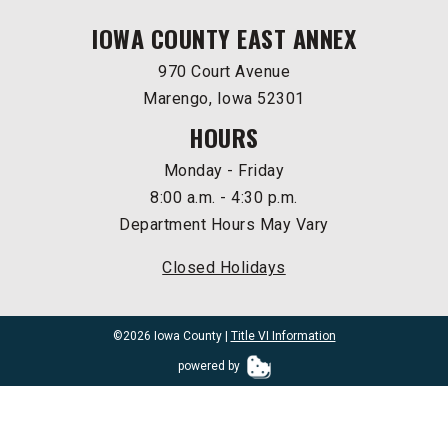
IOWA COUNTY EAST ANNEX
970 Court Avenue
Marengo, Iowa 52301
HOURS
Monday - Friday
8:00 a.m. - 4:30 p.m.
Department Hours May Vary
Closed Holidays
©2026 Iowa County |
Title VI Information
powered by