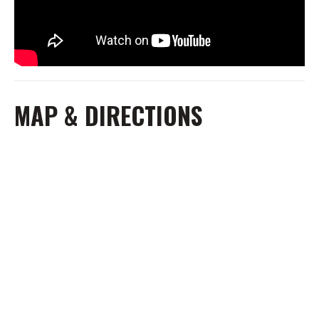
MAP & DIRECTIONS