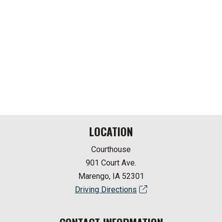
LOCATION
Courthouse
901 Court Ave.
Marengo, IA 52301
Driving Directions