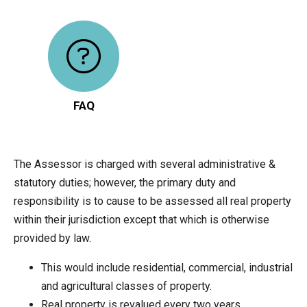
FAQ
The Assessor is charged with several administrative &
statutory duties; however, the primary duty and
responsibility is to cause to be assessed all real property
within their jurisdiction except that which is otherwise
provided by law.
This would include residential, commercial, industrial
and agricultural classes of property.
Real property is revalued every two years.