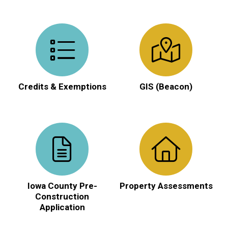
Credits & Exemptions
GIS (Beacon)
Iowa County Pre-
Property Assessments
Construction
Application