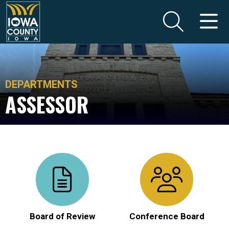
DEPARTMENTS
ASSESSOR
Board of Review
Conference Board