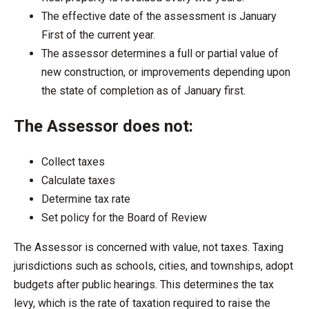
The effective date of the assessment is January
First of the current year.
The assessor determines a full or partial value of
new construction, or improvements depending upon
the state of completion as of January first.
The Assessor does not:
Collect taxes
Calculate taxes
Determine tax rate
Set policy for the Board of Review
The Assessor is concerned with value, not taxes. Taxing
jurisdictions such as schools, cities, and townships, adopt
budgets after public hearings. This determines the tax
levy, which is the rate of taxation required to raise the