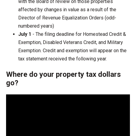
with the Board of review on those properties
affected by changes in value as a result of the
Director of Revenue Equalization Orders (odd-
numbered years)
July 1
- The filing deadline for Homestead Credit &
Exemption, Disabled Veterans Credit, and Military
Exemption. Credit and exemption will appear on the
tax statement received the following year.
Where do your property tax dollars
go?