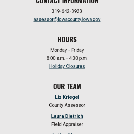
CONTACT INFORMATION
319-642-3923
assessor@iowacounty.iowa.gov
HOURS
Monday - Friday
8:00 a.m. - 4:30 p.m.
Holiday Closures
OUR TEAM
Liz Kriegel
County Assessor
Laura Dietrich
Field Appraiser