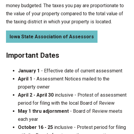
money budgeted. The taxes you pay are proportionate to
the value of your property compared to the total value of
the taxing district in which your property is located.
Iowa State Association of Assessors
Important Dates
January 1
- Effective date of current assessment
April 1
- Assessment Notices mailed to the
property owner
April 2 - April 30
inclusive - Protest of assessment
period for filing with the local Board of Review
May 1 thru adjornment
- Board of Review meets
each year
October 16 - 25
inclusive - Protest period for filing