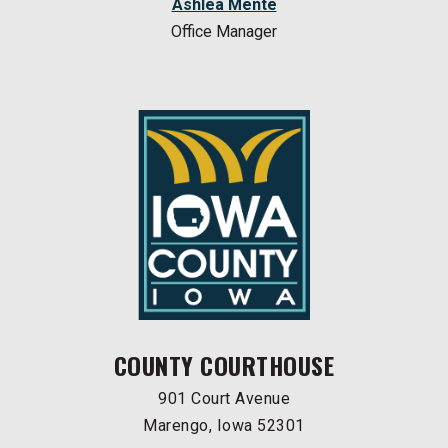
Ashlea Mente
Office Manager
COUNTY COURTHOUSE
901 Court Avenue
Marengo, Iowa 52301