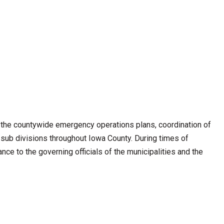
he countywide emergency operations plans, coordination of
l sub divisions throughout Iowa County. During times of
nce to the governing officials of the municipalities and the