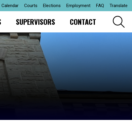
Calendar
Courts
Elections
Employment
FAQ
Translate
S
SUPERVISORS
CONTACT