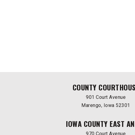
COUNTY COURTHOU
901 Court Avenue
Marengo, Iowa 52301
IOWA COUNTY EAST AN
970 Court Avenue