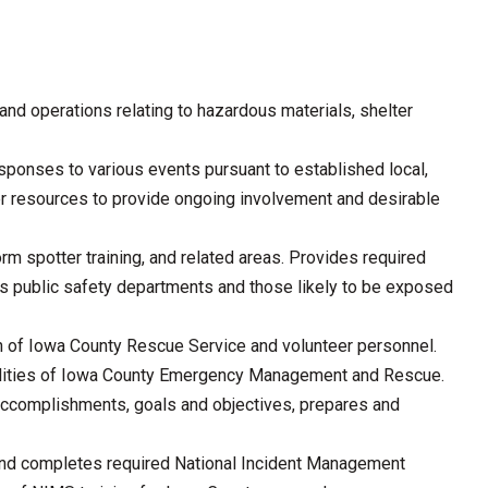
nd operations relating to hazardous materials, shelter
sponses to various events pursuant to established local,
eer resources to provide ongoing involvement and desirable
orm spotter training, and related areas. Provides required
us public safety departments and those likely to be exposed
ion of Iowa County Rescue Service and volunteer personnel.
cilities of Iowa County Emergency Management and Rescue.
m accomplishments, goals and objectives, prepares and
d completes required National Incident Management