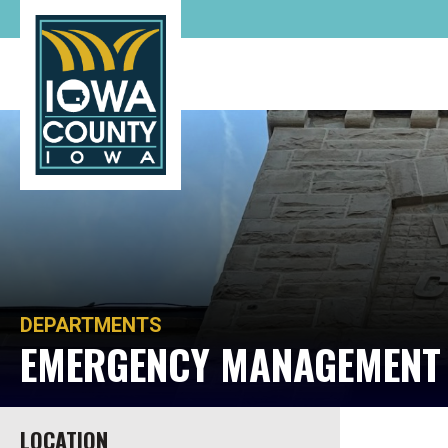
DEPARTMENTS
EMERGENCY MANAGEMEN
LOCATION