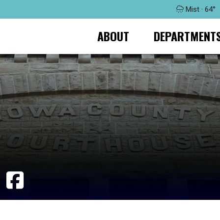
Mist · 64°
ABOUT
DEPARTMENT
T