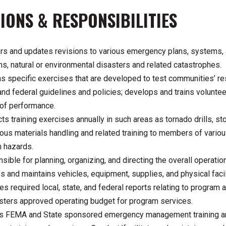
IONS & RESPONSIBILITIES
rs and updates revisions to various emergency plans, systems, a
s, natural or environmental disasters and related catastrophes.
s specific exercises that are developed to test communities’ re
 and federal guidelines and policies; develops and trains volunt
 of performance.
s training exercises annually in such areas as tornado drills, st
ous materials handling and related training to members of vario
h hazards.
sible for planning, organizing, and directing the overall operat
s and maintains vehicles, equipment, supplies, and physical fa
es required local, state, and federal reports relating to progra
sters approved operating budget for program services.
s FEMA and State sponsored emergency management training an