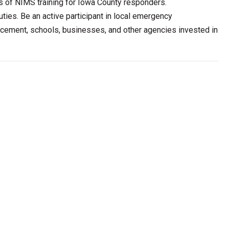
ds of NIMS training for Iowa County responders.
ties. Be an active participant in local emergency
forcement, schools, businesses, and other agencies invested in