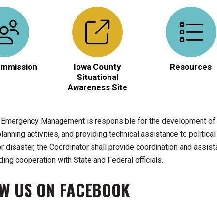
mmission
Iowa County
Resources
Situational
Awareness Site
 Emergency Management is responsible for the development of t
anning activities, and providing technical assistance to politica
 disaster, the Coordinator shall provide coordination and assista
ding cooperation with State and Federal officials.
W US ON FACEBOOK