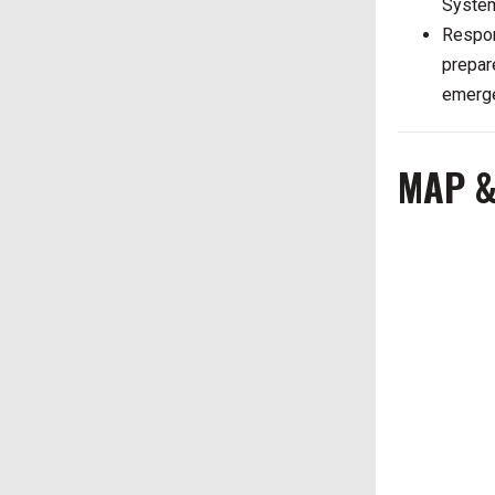
System
Respon
prepar
emerge
MAP &