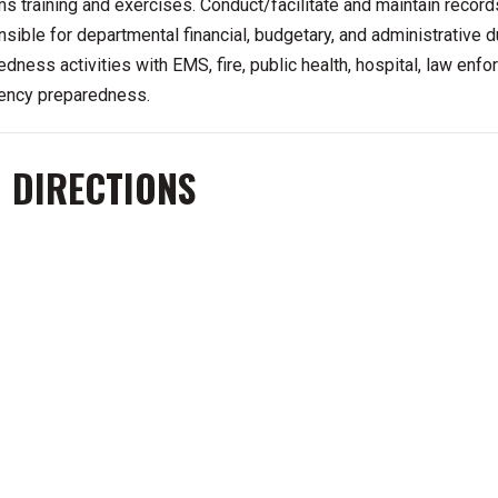
s training and exercises. Conduct/facilitate and maintain recor
sible for departmental financial, budgetary, and administrative du
edness activities with EMS, fire, public health, hospital, law en
ncy preparedness.
 DIRECTIONS