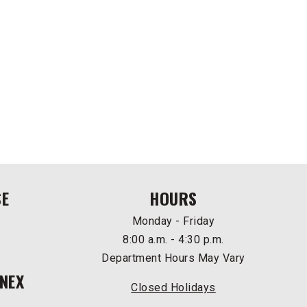
SE
HOURS
Monday - Friday
8:00 a.m. - 4:30 p.m.
Department Hours May Vary
NEX
Closed Holidays