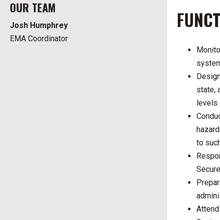
OUR TEAM
FUNCT
Josh Humphrey
EMA Coordinator
Monito
system
Design
state,
levels
Conduct
hazard
to suc
Respon
Secure
Prepar
admini
Attend