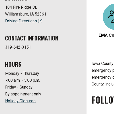
104 Fire Ridge Dr.
Williamsburg, IA 52361
Driving Directions
EMA Co
CONTACT INFORMATION
319-642-3151
HOURS
Iowa County
emergency pl
Monday - Thursday
emergency or
7:00 a.m. - 5:00 p.m.
County, inclu
Friday - Sunday
By appointment only
FOLLO
Holiday Closures