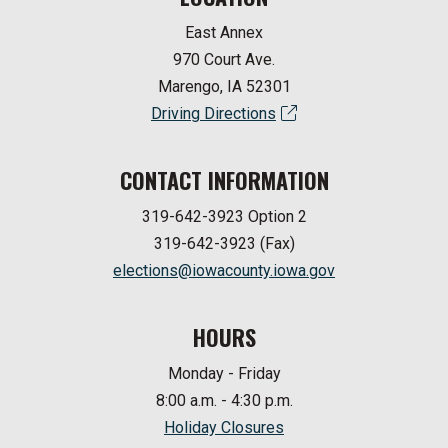
East Annex
970 Court Ave.
Marengo, IA 52301
Driving Directions
CONTACT INFORMATION
319-642-3923 Option 2
319-642-3923 (Fax)
elections@iowacounty.iowa.gov
HOURS
Monday - Friday
8:00 a.m. - 4:30 p.m.
Holiday Closures