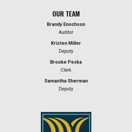
OUR TEAM
Brandy Enochson
Auditor
Kristen Miller
Deputy
Brooke Peska
Clerk
Samantha Sherman
Deputy