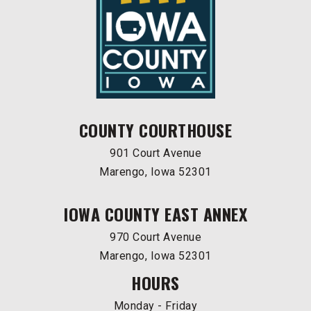
COUNTY COURTHOUSE
901 Court Avenue
Marengo, Iowa 52301
IOWA COUNTY EAST ANNEX
970 Court Avenue
Marengo, Iowa 52301
HOURS
Monday - Friday