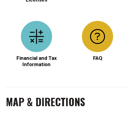
Financial and Tax
FAQ
Information
MAP & DIRECTIONS