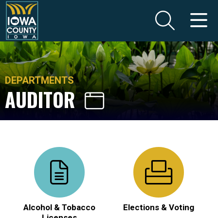
DEPARTMENTS
AUDITOR
Alcohol & Tobacco
Elections & Voting
Licenses