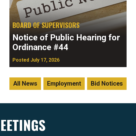
BOARD OF SUPERVISORS
Notice of Public Hearing for
Ordinance #44
Posted July 17, 2026
All News
Employment
Bid Notices
EETINGS