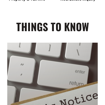
THINGS TO KNOW