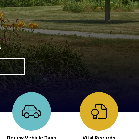
A
Renew Vehicle Tags
Vital Records