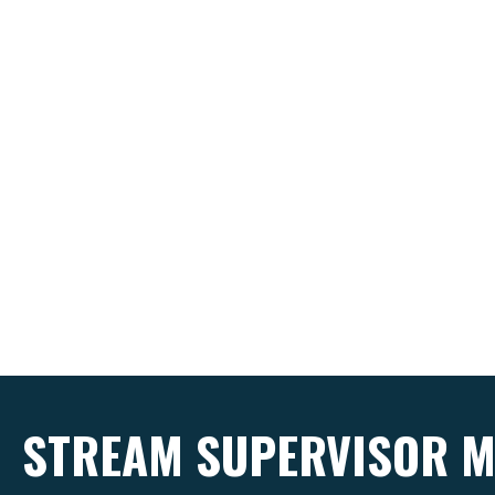
STREAM SUPERVISOR M