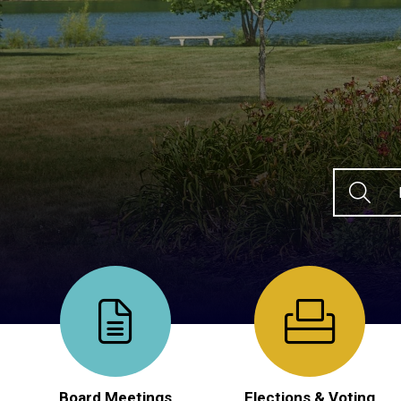
Ty
Board Meetings
Elections & Voting