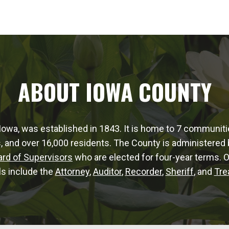
ABOUT IOWA COUNTY
Iowa, was established in 1843. It is home to 7 communit
, and over 16,000 residents. The County is administered b
ard of Supervisors
who are elected for four-year terms. 
als include the
Attorney
,
Auditor
,
Recorder
,
Sheriff
, and
Tre