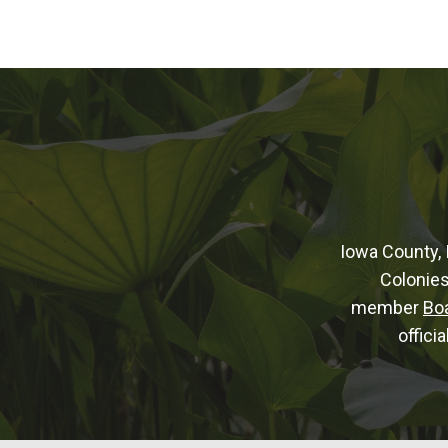
Iowa County, 
Colonies
member
Bo
offici