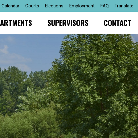
Calendar
Courts
Elections
Employment
FAQ
Translate
PARTMENTS
SUPERVISORS
CONTACT