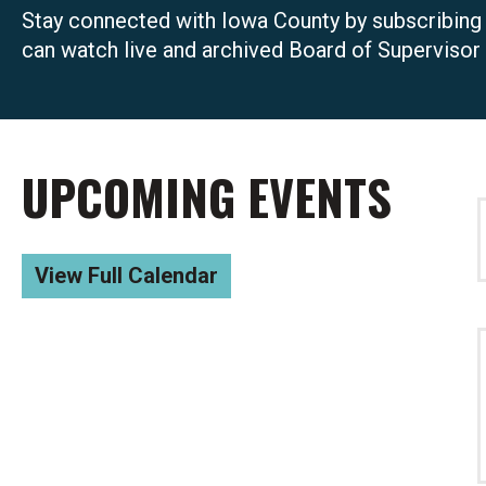
Stay connected with Iowa County by subscribing
can watch live and archived Board of Supervisor
UPCOMING EVENTS
View Full Calendar