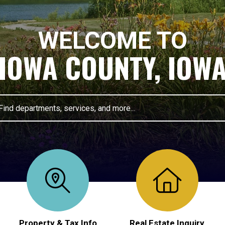
WELCOME TO
IOWA COUNTY, IOW
pe 2 or more characters for results.
Property & Tax Info
Real Estate Inquiry