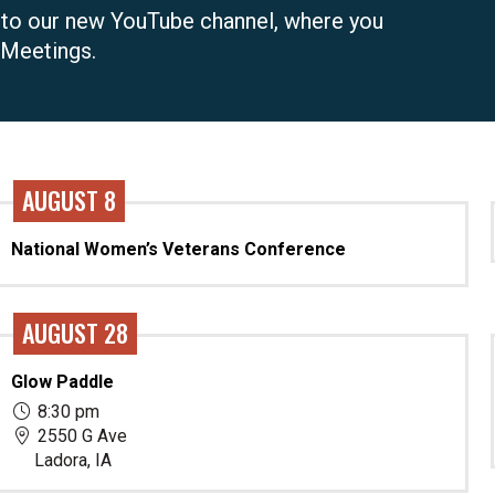
 to our new YouTube channel, where you
 Meetings.
AUGUST 8
National Women’s Veterans Conference
AUGUST 28
Glow Paddle
8:30 pm
2550 G Ave
Ladora, IA