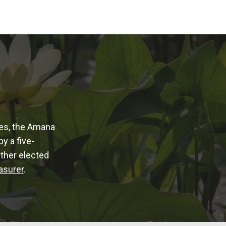
ies, the Amana
y a five-
Other elected
asurer
.