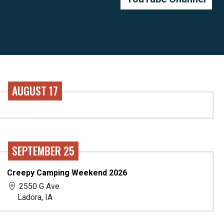
AUGUST 17
SEPTEMBER 25
Creepy Camping Weekend 2026
2550 G Ave
Ladora, IA