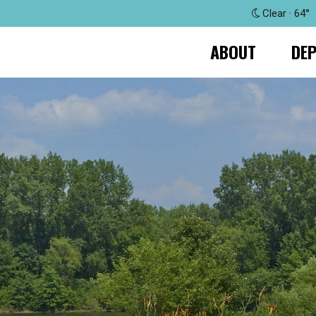
Clear · 64°
ABOUT
DE