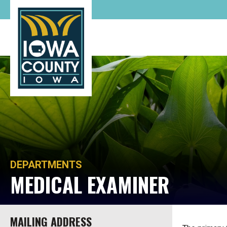
DEPARTMENTS
MEDICAL EXAMINER
MAILING ADDRESS