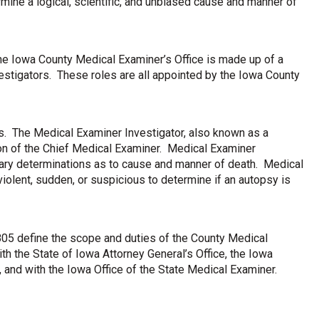
mine a logical, scientific, and unbiased cause and manner of
e Iowa County Medical Examiner’s Office is made up of a
stigators. These roles are all appointed by the Iowa County
s. The Medical Examiner Investigator, also known as a
ion of the Chief Medical Examiner. Medical Examiner
ary determinations as to cause and manner of death. Medical
iolent, sudden, or suspicious to determine if an autopsy is
05 define the scope and duties of the County Medical
h the State of Iowa Attorney General’s Office, the Iowa
s, and with the Iowa Office of the State Medical Examiner.