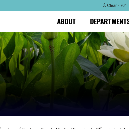
Clear · 70°
ABOUT
DEPARTMENT