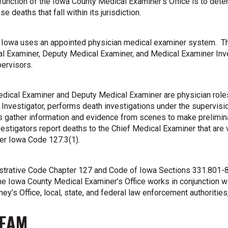
function of the Iowa County Medical Examiner’s Office is to deter
se deaths that fall within its jurisdiction.
 Iowa uses an appointed physician medical examiner system. Th
l Examiner, Deputy Medical Examiner, and Medical Examiner Inve
pervisors.
dical Examiner and Deputy Medical Examiner are physician role
Investigator, performs death investigations under the supervis
s gather information and evidence from scenes to make prelimin
estigators report deaths to the Chief Medical Examiner that are v
er Iowa Code 127.3(1).
strative Code Chapter 127 and Code of Iowa Sections 331.801-8
e Iowa County Medical Examiner’s Office works in conjunction wit
ney’s Office, local, state, and federal law enforcement authoritie
TEAM