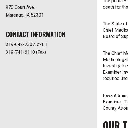
The primary 
death for tho
970 Court Ave.
Marengo, IA 52301
The State of
Chief Medica
CONTACT INFORMATION
Board of Su
319-642-7307, ext. 1
319-741-6110 (Fax)
The Chief Me
Medicolegal 
Investigator
Examiner Inv
required und
Iowa Admini
Examiner. Th
County Attor
OUR 