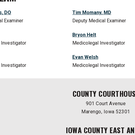
s, DO
Tim Momany, MD
al Examiner
Deputy Medical Examiner
Bryon Helt
Investigator
Medicolegal Investigator
Evan Welsh
Investigator
Medicolegal Investigator
COUNTY COURTHOU
901 Court Avenue
Marengo, Iowa 52301
IOWA COUNTY EAST AN