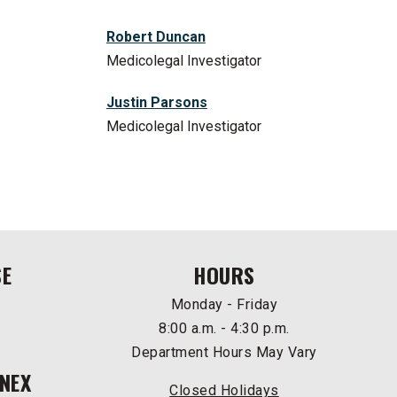
Robert Duncan
Medicolegal Investigator
Justin Parsons
Medicolegal Investigator
SE
HOURS
Monday - Friday
8:00 a.m. - 4:30 p.m.
Department Hours May Vary
NEX
Closed Holidays