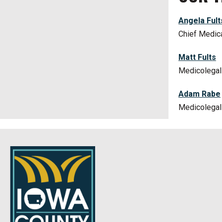
Angela Fult
Chief Medic
Matt Fults
Medicolegal 
Adam Rabe
Medicolegal 