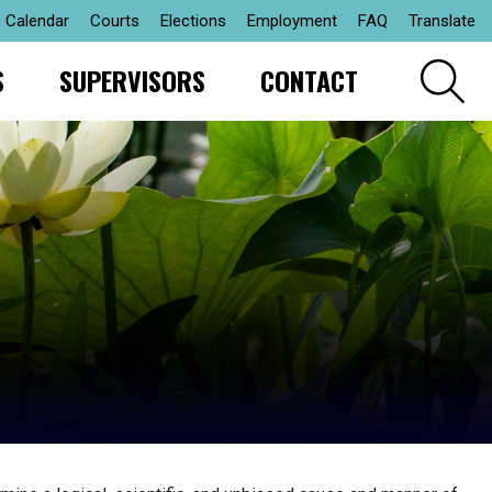
Calendar
Courts
Elections
Employment
FAQ
Translate
S
SUPERVISORS
CONTACT