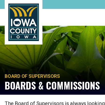
BOARD OF SUPERVISORS
BOARDS & COMMISSIONS
The Board of Supervisors is always looking