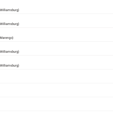
(Williamsburg)
(Williamsburg)
 (Marengo)
(Williamsburg)
(Williamsburg)