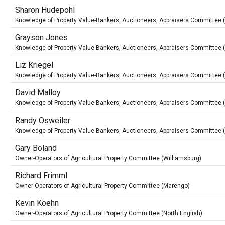
Sharon Hudepohl
Knowledge of Property Value-Bankers, Auctioneers, Appraisers Committee 
Grayson Jones
Knowledge of Property Value-Bankers, Auctioneers, Appraisers Committee 
Liz Kriegel
Knowledge of Property Value-Bankers, Auctioneers, Appraisers Committee
David Malloy
Knowledge of Property Value-Bankers, Auctioneers, Appraisers Committee 
Randy Osweiler
Knowledge of Property Value-Bankers, Auctioneers, Appraisers Committee 
Gary Boland
Owner-Operators of Agricultural Property Committee (Williamsburg)
Richard Frimml
Owner-Operators of Agricultural Property Committee (Marengo)
Kevin Koehn
Owner-Operators of Agricultural Property Committee (North English)