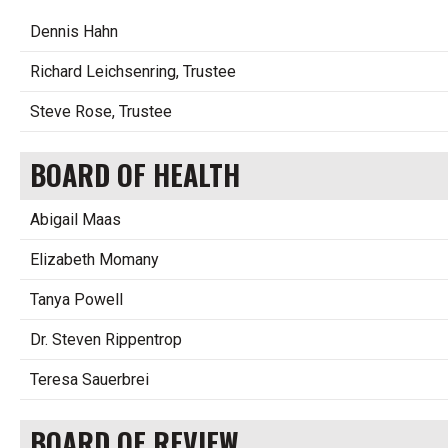
Dennis Hahn
Richard Leichsenring, Trustee
Steve Rose, Trustee
BOARD OF HEALTH
Abigail Maas
Elizabeth Momany
Tanya Powell
Dr. Steven Rippentrop
Teresa Sauerbrei
BOARD OF REVIEW