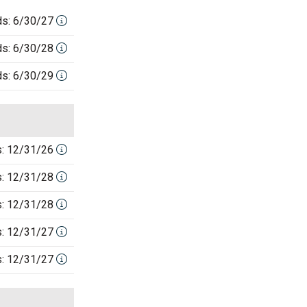
ds: 6/30/27
ds: 6/30/28
ds: 6/30/29
s: 12/31/26
s: 12/31/28
s: 12/31/28
s: 12/31/27
s: 12/31/27