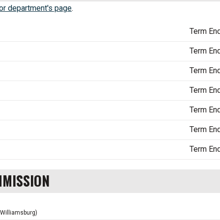
r department's page
.
Term En
Term En
Term En
Term En
Term En
Term En
Term En
MMISSION
(Williamsburg)