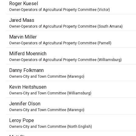
Roger Kuesel
Owner-Operators of Agricultural Property Committee (Victor)
Jared Maas
Owner-Operators of Agricultural Property Committee (South Amana)
Marvin Miller
Owner-Operators of Agricultural Property Committee (Parnell)
Milferd Moennich
Owner-Operators of Agricultural Property Committee (Williamsburg)
Danny Folkmann
Owners-City and Town Committee (Marengo)
Kevin Heitshusen
Owners-City and Town Committee (Williamsburg)
Jennifer Olson
Owners-City and Town Committee (Marengo)
Leroy Pope
Owners-City and Town Committee (North English)