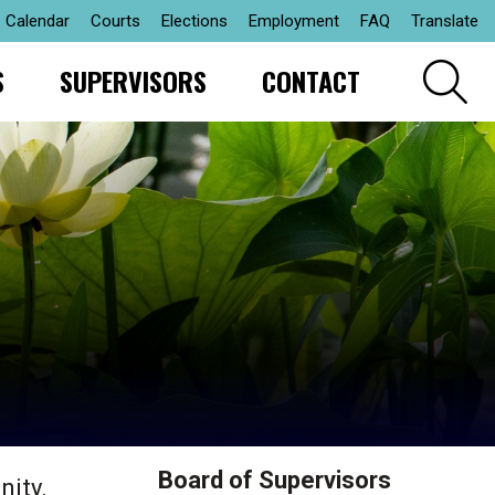
Calendar
Courts
Elections
Employment
FAQ
Translate
S
SUPERVISORS
CONTACT
Board of Supervisors
nity.