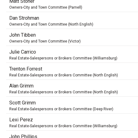
Matt Stoner
Owners-City and Town Committee (Parnell)
Dan Strohman
Owners-City and Town Committee (North English)
John Tibben
Owners-City and Town Committee (Victor)
Julie Carrico
Real Estate-Salespersons or Brokers Committee (Williamsburg)
Trenton Forrest
Real Estate-Salespersons or Brokers Committee (North English)
Alan Grimm
Real Estate-Salespersons or Brokers Committee (North English)
Scott Grimm
Real Estate-Salespersons or Brokers Committee (Deep River)
Lexi Perez
Real Estate-Salespersons or Brokers Committee (Williamsburg)
John Phillips