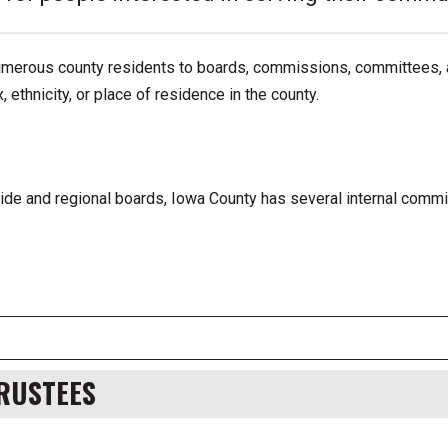
umerous county residents to boards, commissions, committees, 
ethnicity, or place of residence in the county.
wide and regional boards, Iowa County has several internal comm
TRUSTEES