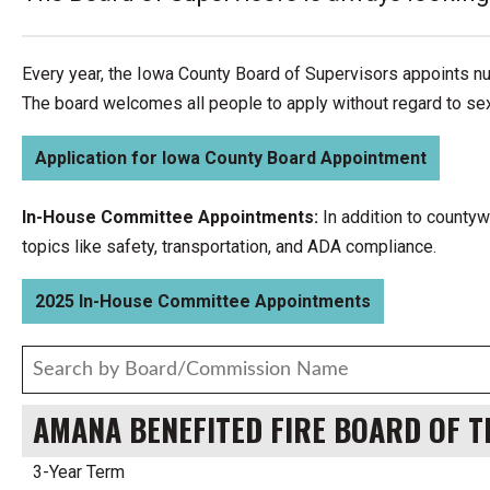
Every year, the Iowa County Board of Supervisors appoints n
The board welcomes all people to apply without regard to sex, 
Application for Iowa County Board Appointment
In-House Committee Appointments:
In addition to county
topics like safety, transportation, and ADA compliance.
2025 In-House Committee Appointments
AMANA BENEFITED FIRE BOARD OF 
3-Year Term