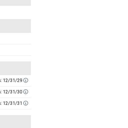
s: 12/31/29
s: 12/31/30
s: 12/31/31