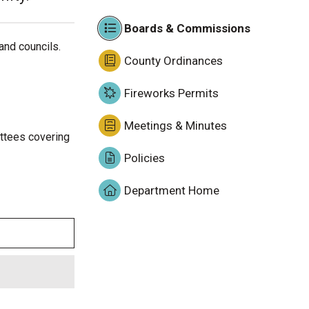
Boards & Commissions
and councils.
County Ordinances
Fireworks Permits
Meetings & Minutes
ittees covering
Policies
Department Home