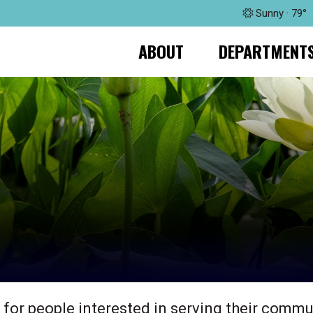
Sunny · 79°
ABOUT
DEPARTMENT
 for people interested in serving their commu