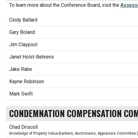
To learn more about the Conference Board, visit the
Assesso
Cindy Ballard
Gary Boland
Jim Claypool
Janet Holst-Behrens
Jake Rabe
Kayne Robinson
Mark Swift
CONDEMNATION COMPENSATION CO
Chad Driscoll
Knowledge of Property Value-Bankers, Auctioneers, Appraisers Committee 