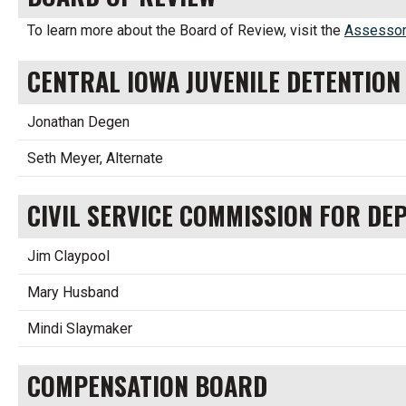
To learn more about the Board of Review, visit the
Assessor
CENTRAL IOWA JUVENILE DETENTIO
Jonathan Degen
Seth Meyer, Alternate
CIVIL SERVICE COMMISSION FOR DE
Jim Claypool
Mary Husband
Mindi Slaymaker
COMPENSATION BOARD