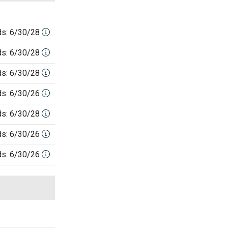
ds: 6/30/28
ds: 6/30/28
ds: 6/30/28
ds: 6/30/26
ds: 6/30/28
ds: 6/30/26
ds: 6/30/26