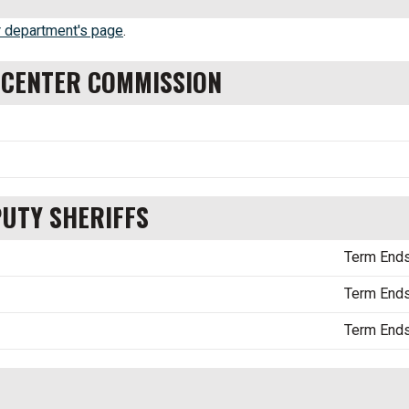
 department's page
.
N CENTER COMMISSION
PUTY SHERIFFS
Term End
Term End
Term End