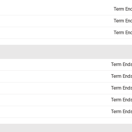
Term En
Term En
Term En
Term End
Term End
Term End
Term End
Term End