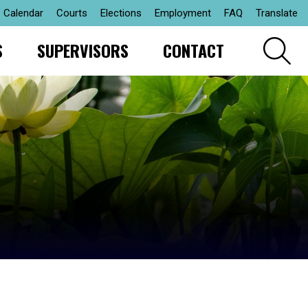
Calendar
Courts
Elections
Employment
FAQ
Translate
S
SUPERVISORS
CONTACT