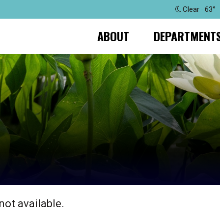
Clear · 63°
ABOUT
DEPARTMENT
not available.