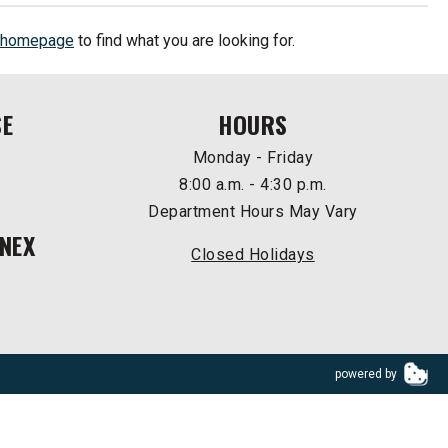
homepage
to find what you are looking for.
SE
HOURS
Monday - Friday
8:00 a.m. - 4:30 p.m.
Department Hours May Vary
NEX
Closed Holidays
powered by