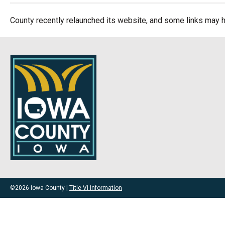
County recently relaunched its website, and some links may h
©2026 Iowa County |
Title VI Information