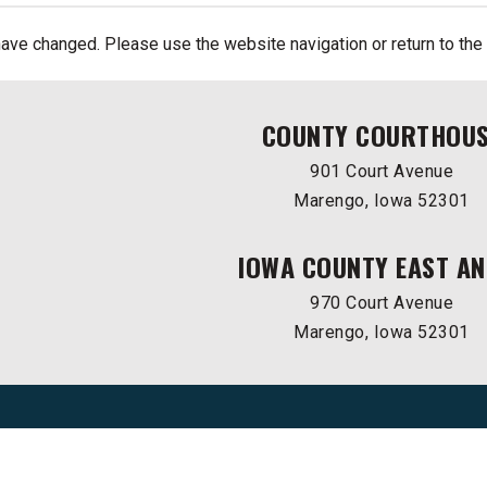
ave changed. Please use the website navigation or return to the
COUNTY COURTHOU
901 Court Avenue
Marengo, Iowa 52301
IOWA COUNTY EAST AN
970 Court Avenue
Marengo, Iowa 52301