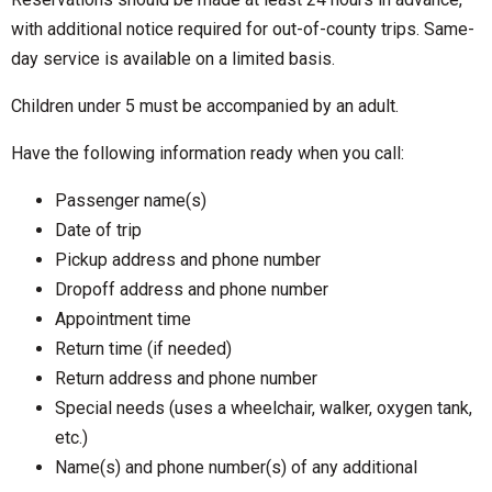
with additional notice required for out-of-county trips. Same-
day service is available on a limited basis.
Children under 5 must be accompanied by an adult.
Have the following information ready when you call:
Passenger name(s)
Date of trip
Pickup address and phone number
Dropoff address and phone number
Appointment time
Return time (if needed)
Return address and phone number
Special needs (uses a wheelchair, walker, oxygen tank,
etc.)
Name(s) and phone number(s) of any additional