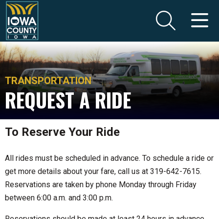
TRANSPORTATION
REQUEST A RIDE
To Reserve Your Ride
All rides must be scheduled in advance. To schedule a ride or
get more details about your fare, call us at 319-642-7615.
Reservations are taken by phone Monday through Friday
between 6:00 a.m. and 3:00 p.m.
Reservations should be made at least 24 hours in advance,