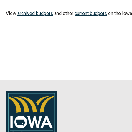
View
archived budgets
and other
current budgets
on the Iow