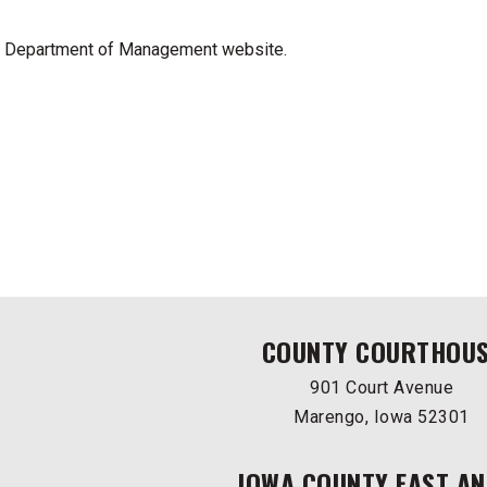
a Department of Management website.
COUNTY COURTHOU
901 Court Avenue
Marengo, Iowa 52301
IOWA COUNTY EAST AN