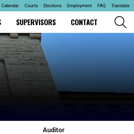
Calendar
Courts
Elections
Employment
FAQ
Translate
S
SUPERVISORS
CONTACT
Auditor