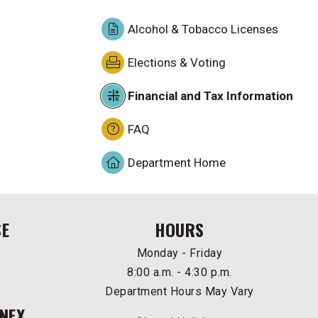
Alcohol & Tobacco Licenses
Elections & Voting
Financial and Tax Information
FAQ
Department Home
SE
HOURS
Monday - Friday
8:00 a.m. - 4:30 p.m.
Department Hours May Vary
NEX