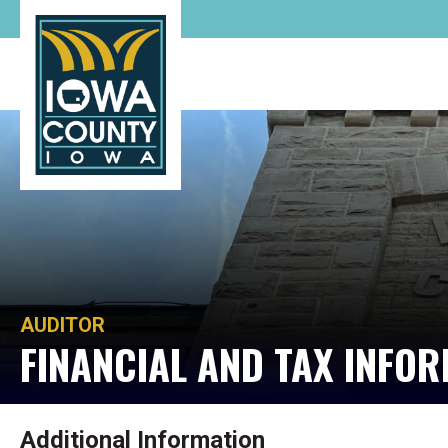
AUDITOR
FINANCIAL AND TAX INFO
Additional Information