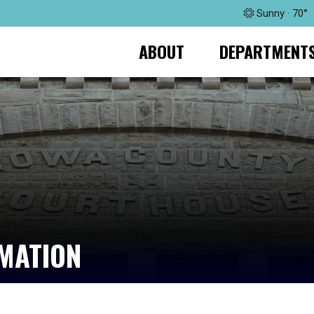
Sunny · 70°
ABOUT
DEPARTMENT
RMATION