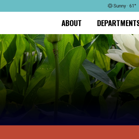
Sunny · 61°
ABOUT
DEPARTMENT