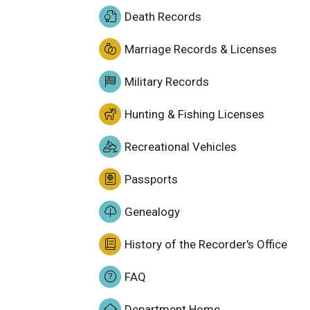
Death Records
Marriage Records & Licenses
Military Records
Hunting & Fishing Licenses
Recreational Vehicles
Passports
Genealogy
History of the Recorder's Office
FAQ
Department Home