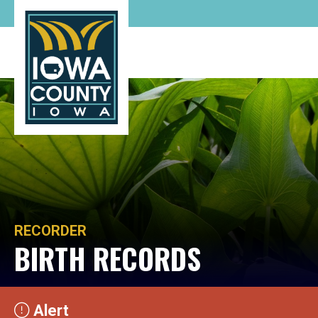
RECORDER
BIRTH RECORDS
Alert