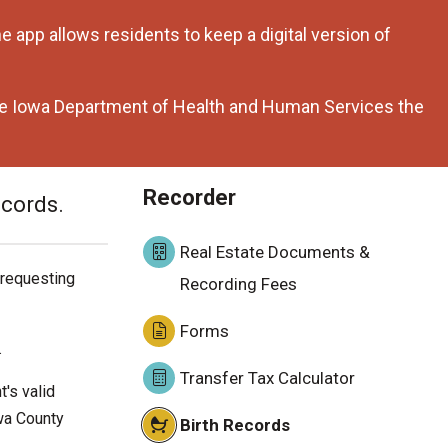
 app allows residents to keep a digital version of
the Iowa Department of Health and Human Services the
Recorder
ecords.
Real Estate Documents &
 requesting
Recording Fees
Forms
.
Transfer Tax Calculator
's valid
wa County
Birth Records