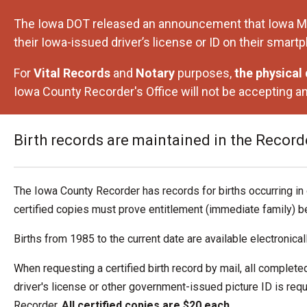
The Iowa DOT released an announcement that Iowa Mobile
their Iowa-issued driver’s license or ID on their smart
For
Vital Records
and
Notary
purposes,
the physical d
Iowa County Recorder's Office will not be accepting an
Birth records are maintained in the Recorder
The Iowa County Recorder has records for births occurring in 
certified copies must prove entitlement (immediate family) be
Births from 1985 to the current date are available electronical
When requesting a certified birth record by mail, all complete
driver's license or other government-issued picture ID is re
Recorder.
All certified copies are $20 each.