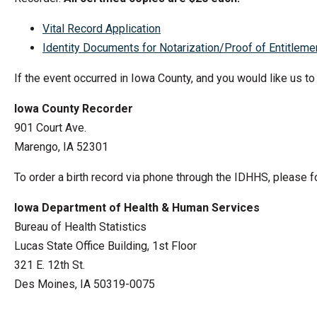
Vital Record Application
Identity Documents for Notarization/Proof of Entitleme
If the event occurred in Iowa County, and you would like us to
Iowa County Recorder
901 Court Ave.
Marengo, IA 52301
To order a birth record via phone through the IDHHS, please f
Iowa Department of Health & Human Services
Bureau of Health Statistics
Lucas State Office Building, 1st Floor
321 E. 12th St.
Des Moines, IA 50319-0075