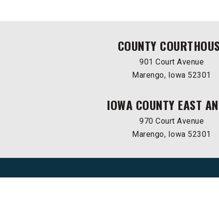
COUNTY COURTHOU
901 Court Avenue
Marengo, Iowa 52301
IOWA COUNTY EAST AN
970 Court Avenue
Marengo, Iowa 52301