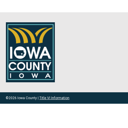
©2026 Iowa County |
Title VI Information