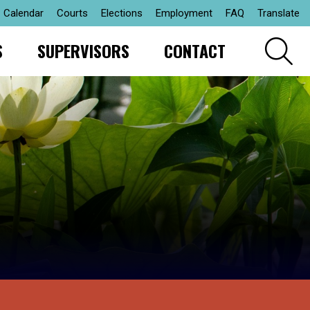
Calendar
Courts
Elections
Employment
FAQ
Translate
S
SUPERVISORS
CONTACT