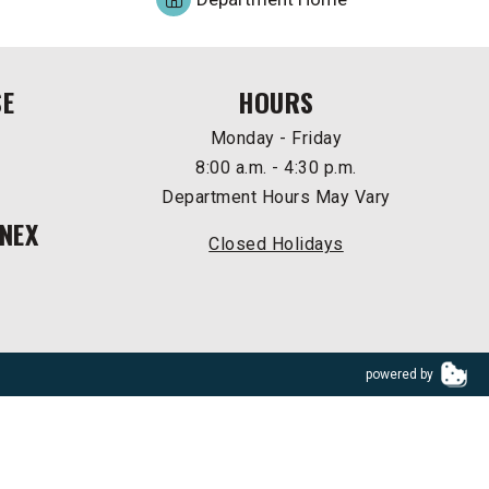
SE
HOURS
Monday - Friday
8:00 a.m. - 4:30 p.m.
Department Hours May Vary
NEX
Closed Holidays
powered by