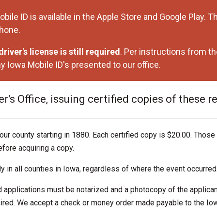
 ID is available in the Apple Store and Google Play. The
phone.
river's license is still required
. Per instructions from 
y Iowa Mobile ID's presented to our office.
's Office, issuing certified copies of these r
our county starting in 1880. Each certified copy is $20.00. Those
fore acquiring a copy.
ly in all counties in Iowa, regardless of where the event occurred
d applications must be notarized and a photocopy of the applicant
quired. We accept a check or money order made payable to the Io