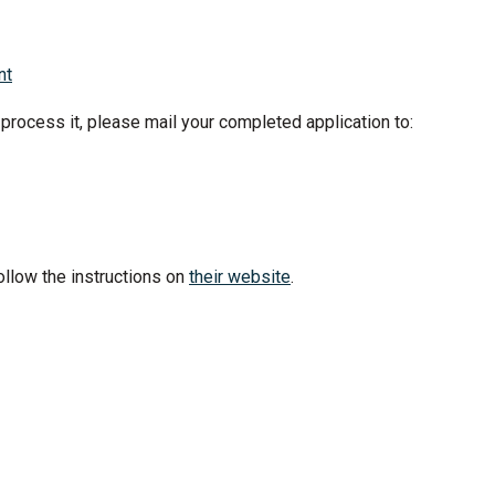
nt
 process it, please mail your completed application to:
ollow the instructions on
their website
.