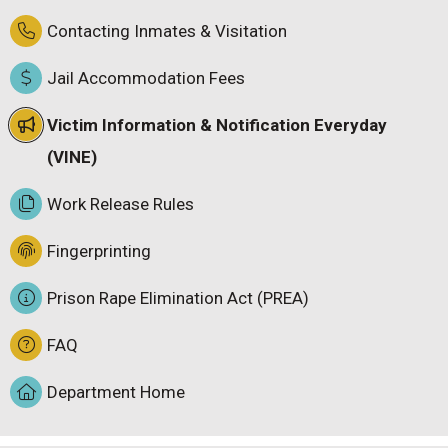
Contacting Inmates & Visitation
Jail Accommodation Fees
Victim Information & Notification Everyday
(VINE)
Work Release Rules
Fingerprinting
Prison Rape Elimination Act (PREA)
FAQ
Department Home