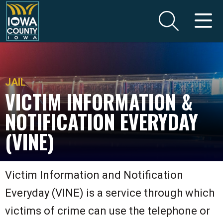
JAIL
VICTIM INFORMATION &
NOTIFICATION EVERYDAY
(VINE)
Victim Information and Notification
Everyday (VINE) is a service through which
victims of crime can use the telephone or