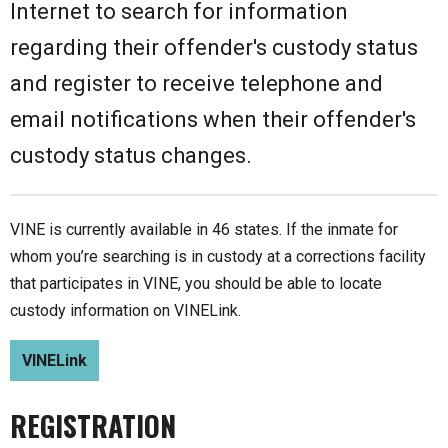
Internet to search for information
regarding their offender's custody status
and register to receive telephone and
email notifications when their offender's
custody status changes.
VINE is currently available in 46 states. If the inmate for
whom you’re searching is in custody at a corrections facility
that participates in VINE, you should be able to locate
custody information on VINELink.
VINELink
REGISTRATION