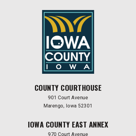
COUNTY COURTHOUSE
901 Court Avenue
Marengo, Iowa 52301
IOWA COUNTY EAST ANNEX
970 Court Avenue