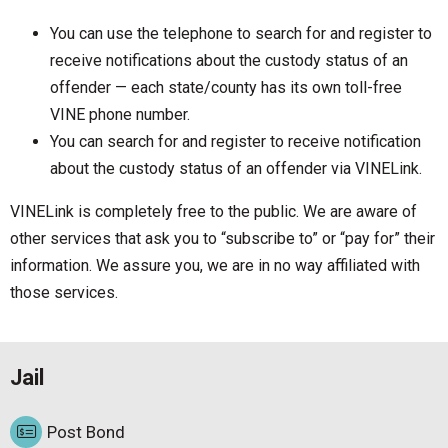
You can use the telephone to search for and register to
receive notifications about the custody status of an
offender — each state/county has its own toll-free
VINE phone number.
You can search for and register to receive notification
about the custody status of an offender via VINELink.
VINELink is completely free to the public. We are aware of
other services that ask you to “subscribe to” or “pay for” their
information. We assure you, we are in no way affiliated with
those services.
Jail
Post Bond